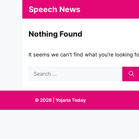
Skip
Speech News
to
content
Nothing Found
It seems we can’t find what you’re looking f
Search
for:
© 2026 | Yojana Today