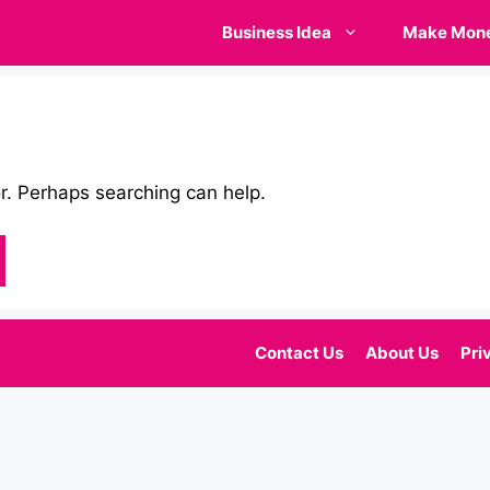
Business Idea
Make Mon
or. Perhaps searching can help.
Contact Us
About Us
Pri