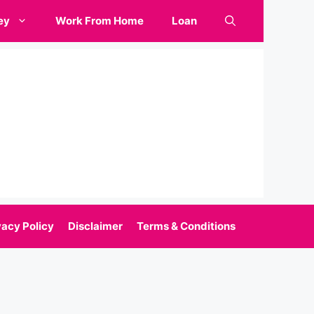
ey
Work From Home
Loan
vacy Policy
Disclaimer
Terms & Conditions